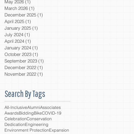
May 2026
(1)
1 post
March 2026
(1)
1 post
December 2025
(1)
1 post
April 2025
(1)
1 post
January 2025
(1)
1 post
July 2024
(1)
1 post
April 2024
(1)
1 post
January 2024
(1)
1 post
October 2023
(1)
1 post
September 2023
(1)
1 post
December 2022
(1)
1 post
November 2022
(1)
1 post
Search By Tags
All-Inclusive
Alumni
Associates
Awards
Bidding
Bike
COVID-19
Celebration
Conservation
Dedication
Engineering
Environment Protection
Expansion