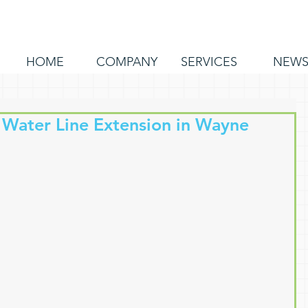
HOME
COMPANY
SERVICES
NEW
 Water Line Extension in Wayne