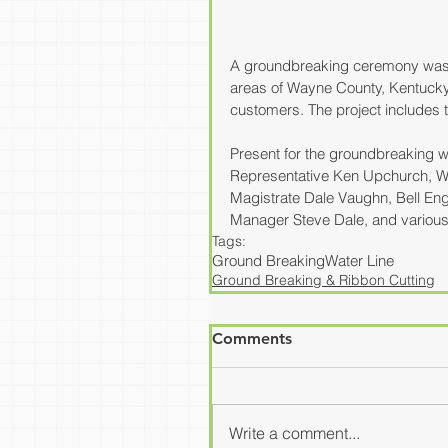
A groundbreaking ceremony was co
areas of Wayne County, Kentucky.
customers. The project includes the
Present for the groundbreaking w
Representative Ken Upchurch, 
Magistrate Dale Vaughn, Bell Engi
Manager Steve Dale, and various 
Tags:
Ground Breaking
Water Line
Ground Breaking & Ribbon Cutting
Comments
Write a comment...