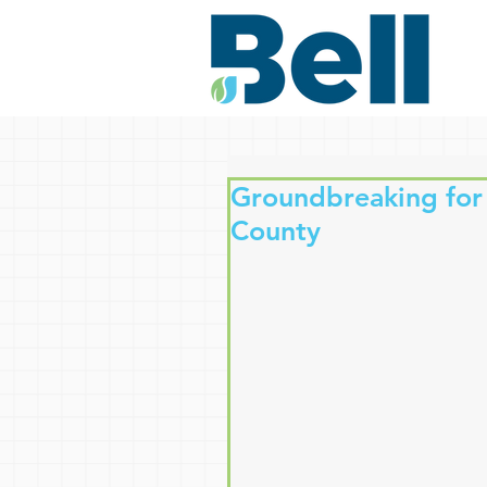
Groundbreaking for
County