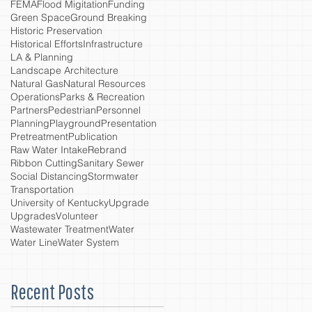
FEMA
Flood Migitation
Funding
Green Space
Ground Breaking
Historic Preservation
Historical Efforts
Infrastructure
LA & Planning
Landscape Architecture
Natural Gas
Natural Resources
Operations
Parks & Recreation
Partners
Pedestrian
Personnel
Planning
Playground
Presentation
Pretreatment
Publication
Raw Water Intake
Rebrand
Ribbon Cutting
Sanitary Sewer
Social Distancing
Stormwater
Transportation
University of Kentucky
Upgrade
Upgrades
Volunteer
Wastewater Treatment
Water
Water Line
Water System
Recent Posts