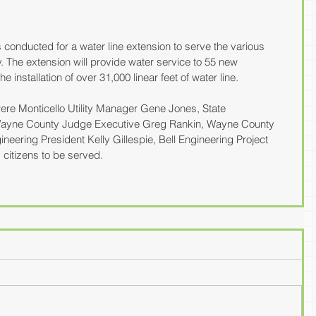
nducted for a water line extension to serve the various 
 The extension will provide water service to 55 new 
 installation of over 31,000 linear feet of water line.
ere Monticello Utility Manager Gene Jones, State 
Wayne County Judge Executive Greg Rankin, Wayne County 
neering President Kelly Gillespie, Bell Engineering Project 
citizens to be served.