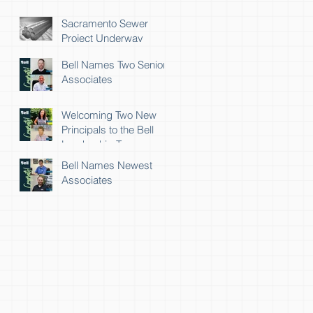
Sacramento Sewer
Project Underway
Bell Names Two Senior
Associates
Welcoming Two New
Principals to the Bell
Leadership Team
Bell Names Newest
Associates