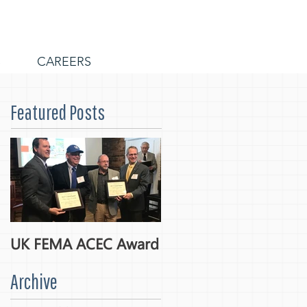
S
CAREERS
Featured Posts
UK FEMA ACEC Award
Archive