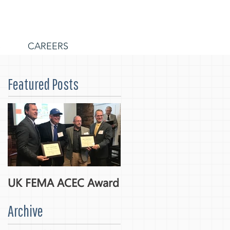
S
CAREERS
Featured Posts
UK FEMA ACEC Award
Archive