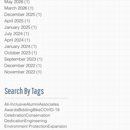
May 2026
(1)
1 post
March 2026
(1)
1 post
December 2025
(1)
1 post
April 2025
(1)
1 post
January 2025
(1)
1 post
July 2024
(1)
1 post
April 2024
(1)
1 post
January 2024
(1)
1 post
October 2023
(1)
1 post
September 2023
(1)
1 post
December 2022
(1)
1 post
November 2022
(1)
1 post
Search By Tags
All-Inclusive
Alumni
Associates
Awards
Bidding
Bike
COVID-19
Celebration
Conservation
Dedication
Engineering
Environment Protection
Expansion