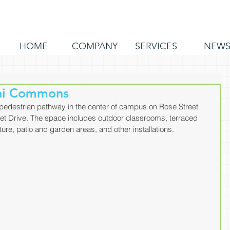
HOME
COMPANY
SERVICES
NEW
ni Commons
edestrian pathway in the center of campus on Rose Street 
t Drive. The space includes outdoor classrooms, terraced 
ture, patio and garden areas, and other installations.