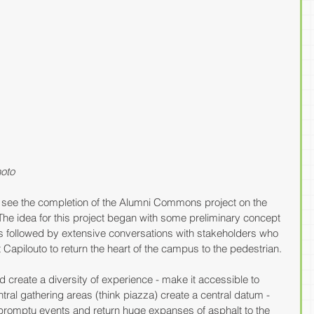
oto
o see the completion of the Alumni Commons project on the 
he idea for this project began with some preliminary concept 
s followed by extensive conversations with stakeholders who 
Capilouto to return the heart of the campus to the pedestrian. 
create a diversity of experience - make it accessible to 
entral gathering areas (think piazza) create a central datum - 
mpromptu events and return huge expanses of asphalt to the 