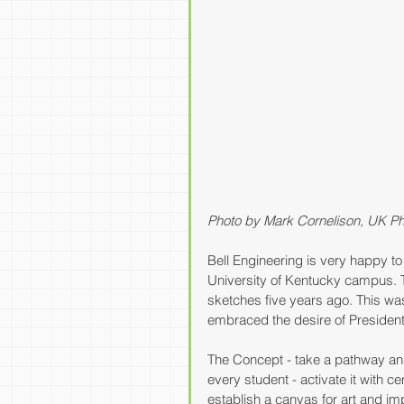
Photo by Mark Cornelison, UK Ph
Bell Engineering is very happy t
University of Kentucky campus. T
sketches five years ago. This wa
embraced the desire of President 
The Concept - take a pathway and 
every student - activate it with c
establish a canvas for art and i