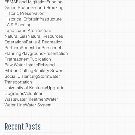
FEMA
Flood Migitation
Funding
Green Space
Ground Breaking
Historic Preservation
Historical Efforts
Infrastructure
LA & Planning
Landscape Architecture
Natural Gas
Natural Resources
Operations
Parks & Recreation
Partners
Pedestrian
Personnel
Planning
Playground
Presentation
Pretreatment
Publication
Raw Water Intake
Rebrand
Ribbon Cutting
Sanitary Sewer
Social Distancing
Stormwater
Transportation
University of Kentucky
Upgrade
Upgrades
Volunteer
Wastewater Treatment
Water
Water Line
Water System
Recent Posts