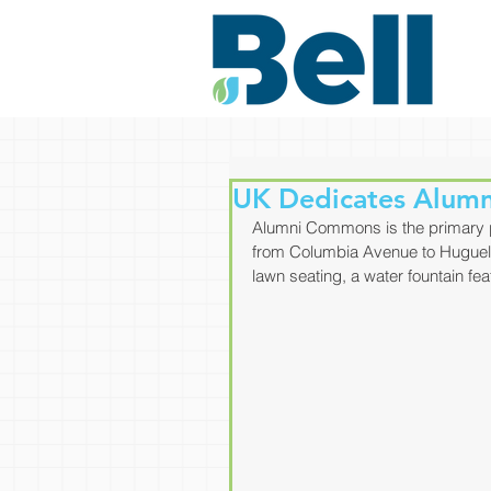
UK Dedicates Alum
Alumni Commons is the primary p
from Columbia Avenue to Huguele
lawn seating, a water fountain fea