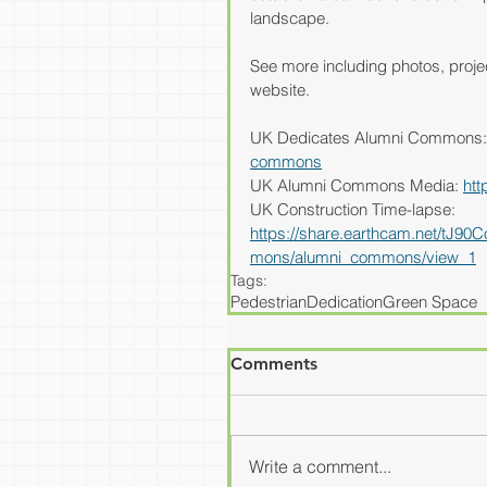
landscape.
See more including photos, projec
website.
UK Dedicates Alumni Commons:
commons
UK Alumni Commons Media: 
htt
UK Construction Time-lapse: 
https://share.earthcam.net/t
mons/alumni_commons/view_1
Tags:
Pedestrian
Dedication
Green Space
Comments
Write a comment...