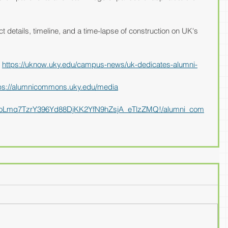
t details, timeline, and a time-lapse of construction on UK's 
 
https://uknow.uky.edu/campus-news/uk-dedicates-alumni-
ps://alumnicommons.uky.edu/media
J90CoLmq7TzrY396Yd88DjKK2YfN9hZsjA_eTlzZMQ!/alumni_com