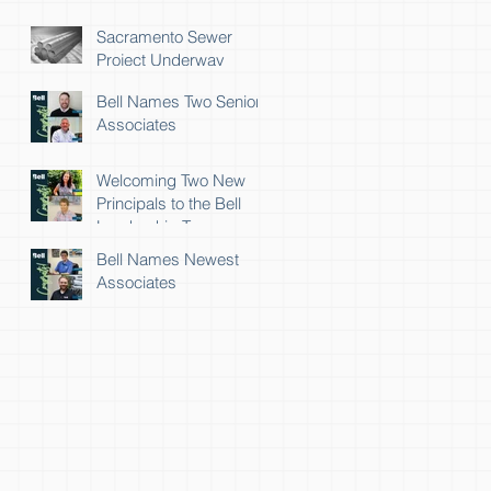
Sacramento Sewer
Project Underway
Bell Names Two Senior
Associates
Welcoming Two New
Principals to the Bell
Leadership Team
Bell Names Newest
Associates