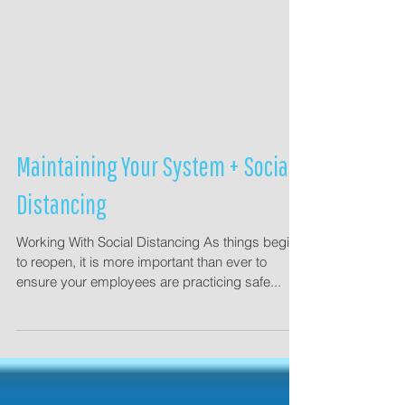
Maintaining Your System + Social
Distancing
Working With Social Distancing As things begin
to reopen, it is more important than ever to
ensure your employees are practicing safe...