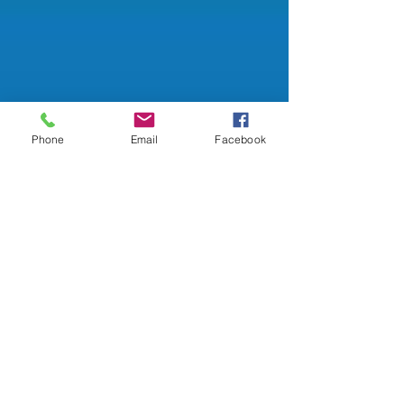
Phone
Email
Facebook