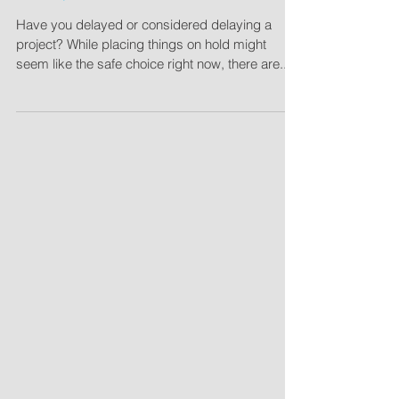
To Bid, Or Not to Bid?
Have you delayed or considered delaying a
project? While placing things on hold might
seem like the safe choice right now, there are...