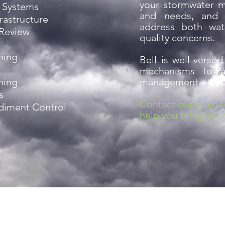
your stormwater 
 Systems
and needs, and 
rastructure
address both wat
 Review
quality concerns.
ning
Bell is well-versed
mechanisms to as
ning
management.
s
Contact our team 
ediment Control
help you bring your 
Planroom Ac