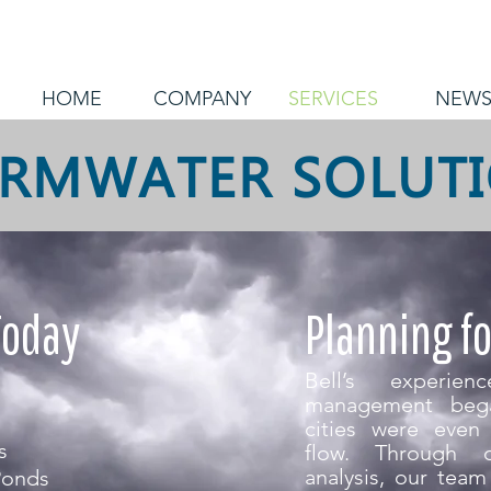
HOME
COMPANY
SERVICES
NEW
RMWATER SOLUT
Today
Planning f
Bell’s experie
management beg
cities were even 
s
flow. Through c
analysis, our tea
Ponds