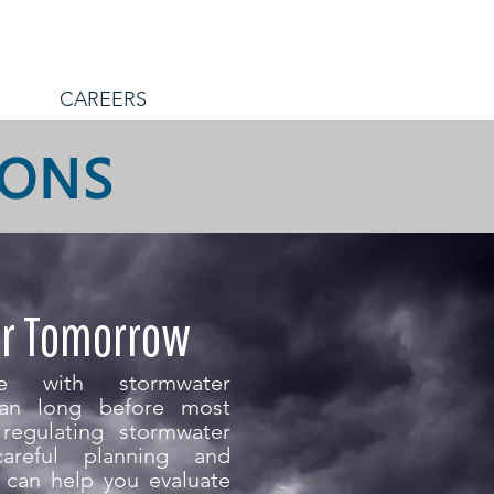
S
CAREERS
IONS
or Tomorrow
nce with stormwater
an long before most
regulating stormwater
areful planning and
m can help you evaluate