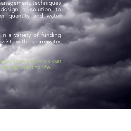
management techniques
design a solution to
er quantity and water
 in a variety of funding
sist with stormwater
today to see how we can
next project to life.
cess
Transparency in Coverage Rule