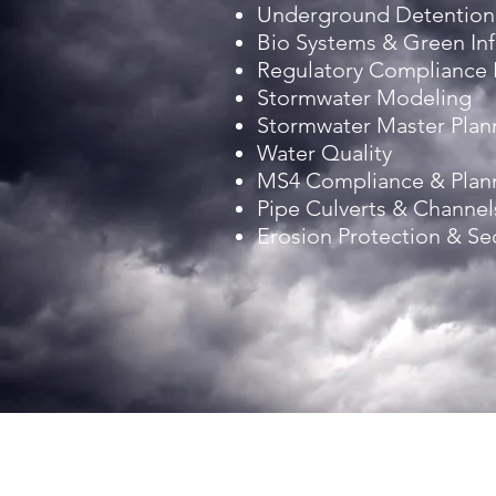
Underground Detention
Bio Systems & Green Inf
Regulatory Compliance
Stormwater Modeling
Stormwater Master Plan
Water Quality
MS4 Compliance & Plan
Pipe Culverts & Channel
Erosion Protection & S