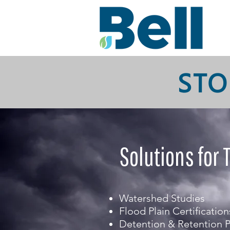
STO
Solutions for 
Watershed Studies
Flood Plain Certification
Detention & Retention 