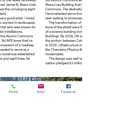
Phone
Email
Facebook