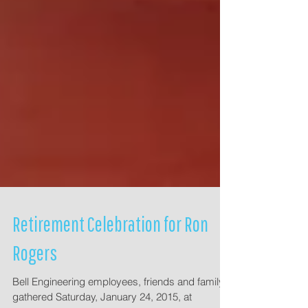
Retirement Celebration for Ron
Rogers