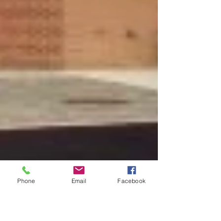
Phone
Email
Facebook