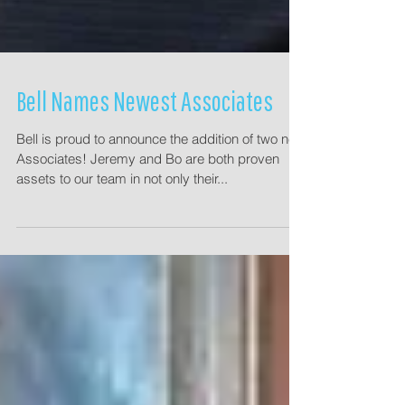
Bell Names Newest Associates
Bell is proud to announce the addition of two new
Associates! Jeremy and Bo are both proven
assets to our team in not only their...