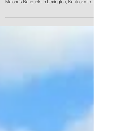
Bell Engineering employees, friends and family
gathered Saturday, January 24, 2015, at
Malone’s Banquets in Lexington, Kentucky to...