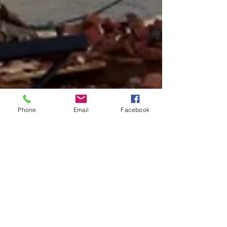
Phone
Email
Facebook