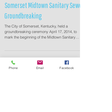
Somerset Midtown Sanitary Sewer
Groundbreaking
The City of Somerset, Kentucky, held a
groundbreaking ceremony April 17, 2014, to
mark the beginning of the Midtown Sanitary
Sewer...
Phone
Email
Facebook