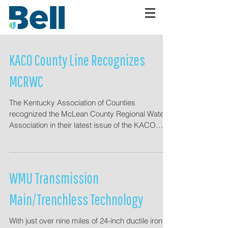
KACO County Line Recognizes
MCRWC
The Kentucky Association of Counties
recognized the McLean County Regional Water
Association in their latest issue of the KACO
County...
WMU Transmission
Main/Trenchless Technology
With just over nine miles of 24-inch ductile iron