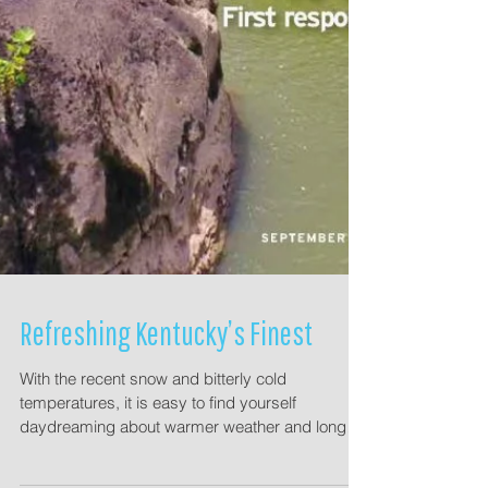
Refreshing Kentucky’s Finest
With the recent snow and bitterly cold
temperatures, it is easy to find yourself
daydreaming about warmer weather and longer