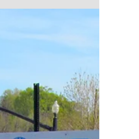
days. We...