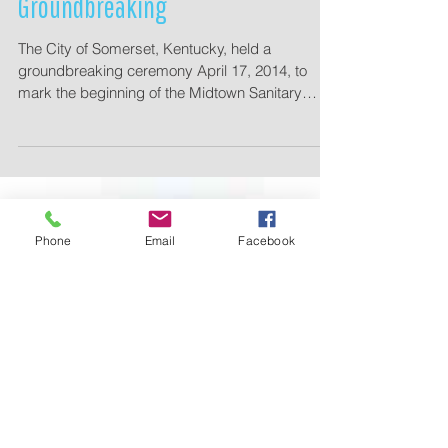
Somerset Midtown Sanitary Sewer
Groundbreaking
The City of Somerset, Kentucky, held a
groundbreaking ceremony April 17, 2014, to
mark the beginning of the Midtown Sanitary
Sewer...
Phone
Email
Facebook