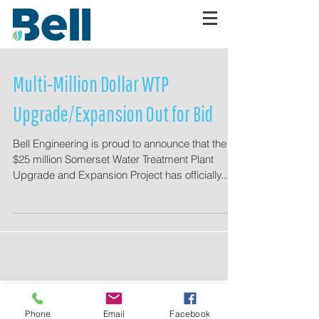
Multi-Million Dollar WTP
Upgrade/Expansion Out for Bid
Bell Engineering is proud to announce that the
$25 million Somerset Water Treatment Plant
Upgrade and Expansion Project has officially...
Planroom
Access
Phone
Email
Facebook