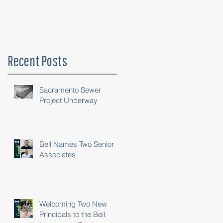
Recent Posts
Sacramento Sewer
Project Underway
Bell Names Two Senior
Associates
Welcoming Two New
Principals to the Bell