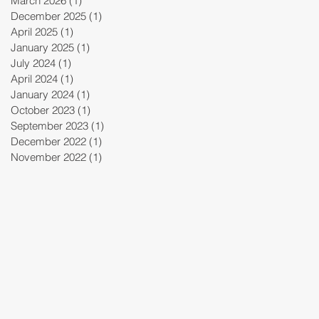
March 2026
(1)
1 post
December 2025
(1)
1 post
April 2025
(1)
1 post
January 2025
(1)
1 post
July 2024
(1)
1 post
April 2024
(1)
1 post
January 2024
(1)
1 post
October 2023
(1)
1 post
September 2023
(1)
1 post
December 2022
(1)
1 post
November 2022
(1)
1 post