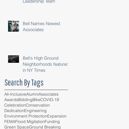
Leadership Team
Bell Names Newest
Associates
Bell's High Ground
Neighborhoods featured
in NY Times
Search By Tags
All-Inclusive
Alumni
Associates
Awards
Bidding
Bike
COVID-19
Celebration
Conservation
Dedication
Engineering
Environment Protection
Expansion
FEMA
Flood Migitation
Funding
Green Space
Ground Breaking