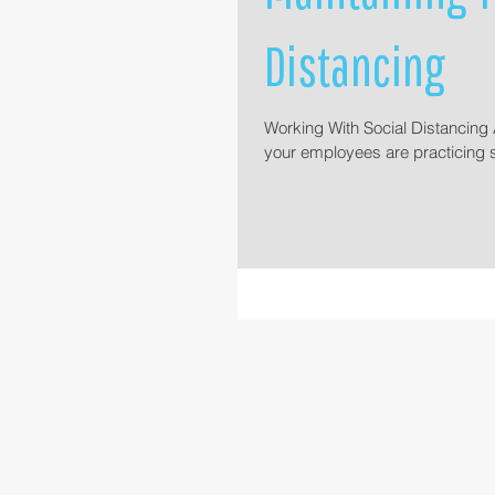
Distancing
Working With Social Distancing A
your employees are practicing s