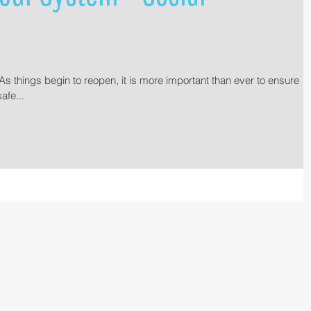
s things begin to reopen, it is more important than ever to ensure
afe...