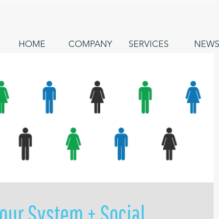
HOME
COMPANY
SERVICES
NEW
our System + Social