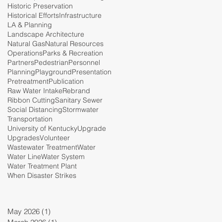
Historic Preservation
Historical Efforts
Infrastructure
LA & Planning
Landscape Architecture
Natural Gas
Natural Resources
Operations
Parks & Recreation
Partners
Pedestrian
Personnel
Planning
Playground
Presentation
Pretreatment
Publication
Raw Water Intake
Rebrand
Ribbon Cutting
Sanitary Sewer
Social Distancing
Stormwater
Transportation
University of Kentucky
Upgrade
Upgrades
Volunteer
Wastewater Treatment
Water
Water Line
Water System
Water Treatment Plant
When Disaster Strikes
May 2026
(1)
1 post