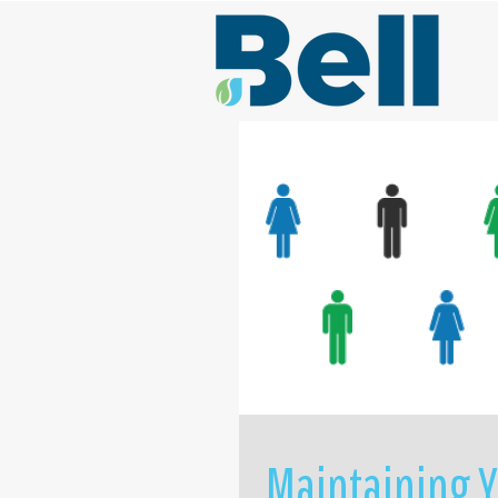
Maintaining Y