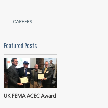
S
CAREERS
Featured Posts
UK FEMA ACEC Award