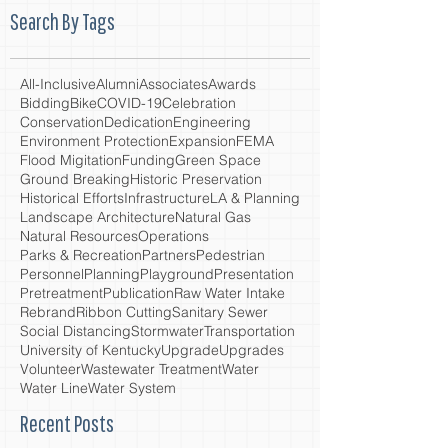
Search By Tags
All-Inclusive
Alumni
Associates
Awards
Bidding
Bike
COVID-19
Celebration
Conservation
Dedication
Engineering
Environment Protection
Expansion
FEMA
Flood Migitation
Funding
Green Space
Ground Breaking
Historic Preservation
Historical Efforts
Infrastructure
LA & Planning
Landscape Architecture
Natural Gas
Natural Resources
Operations
Parks & Recreation
Partners
Pedestrian
Personnel
Planning
Playground
Presentation
Pretreatment
Publication
Raw Water Intake
Rebrand
Ribbon Cutting
Sanitary Sewer
Social Distancing
Stormwater
Transportation
University of Kentucky
Upgrade
Upgrades
Volunteer
Wastewater Treatment
Water
Water Line
Water System
Recent Posts