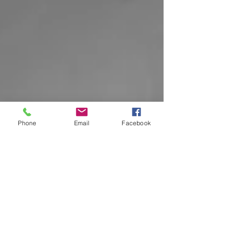
Phone
Email
Facebook