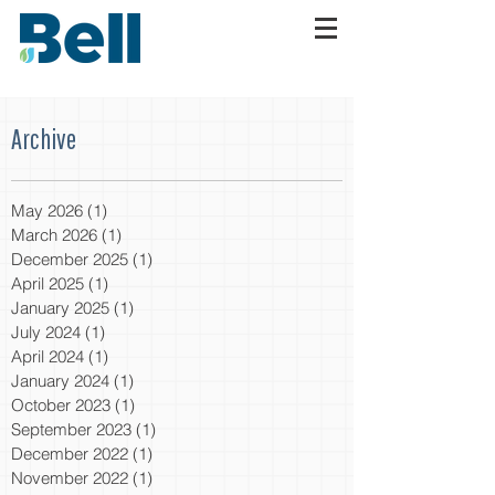
Archive
May 2026
(1)
1 post
March 2026
(1)
1 post
December 2025
(1)
1 post
April 2025
(1)
1 post
January 2025
(1)
1 post
July 2024
(1)
1 post
April 2024
(1)
1 post
January 2024
(1)
1 post
October 2023
(1)
1 post
September 2023
(1)
1 post
December 2022
(1)
1 post
November 2022
(1)
1 post