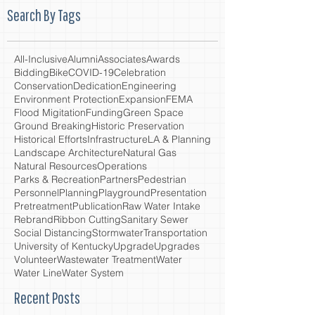
Search By Tags
All-Inclusive
Alumni
Associates
Awards
Bidding
Bike
COVID-19
Celebration
Conservation
Dedication
Engineering
Environment Protection
Expansion
FEMA
Flood Migitation
Funding
Green Space
Ground Breaking
Historic Preservation
Historical Efforts
Infrastructure
LA & Planning
Landscape Architecture
Natural Gas
Natural Resources
Operations
Parks & Recreation
Partners
Pedestrian
Personnel
Planning
Playground
Presentation
Pretreatment
Publication
Raw Water Intake
Rebrand
Ribbon Cutting
Sanitary Sewer
Social Distancing
Stormwater
Transportation
University of Kentucky
Upgrade
Upgrades
Volunteer
Wastewater Treatment
Water
Water Line
Water System
Recent Posts