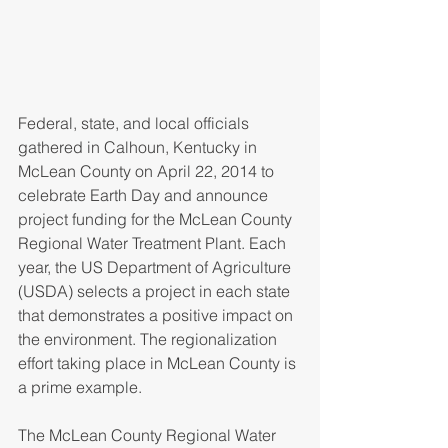
Federal, state, and local officials 
gathered in Calhoun, Kentucky in 
McLean County on April 22, 2014 to 
celebrate Earth Day and announce 
project funding for the McLean County 
Regional Water Treatment Plant. Each 
year, the US Department of Agriculture 
(USDA) selects a project in each state 
that demonstrates a positive impact on 
the environment. The regionalization 
effort taking place in McLean County is 
a prime example.
The McLean County Regional Water 