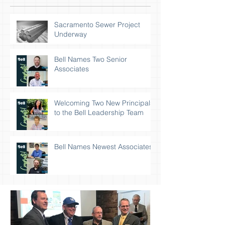
Sacramento Sewer Project
Underway
Bell Names Two Senior
Associates
Welcoming Two New Principals
to the Bell Leadership Team
Bell Names Newest Associates