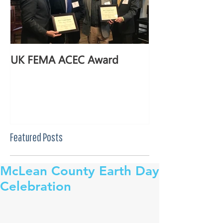
UK FEMA ACEC Award
Featured Posts
McLean County Earth Day
Celebration