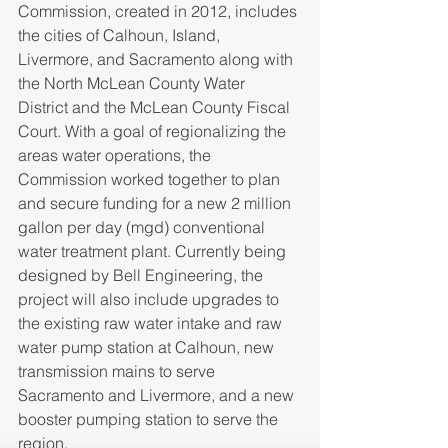
Commission, created in 2012, includes 
the cities of Calhoun, Island, 
Livermore, and Sacramento along with 
the North McLean County Water 
District and the McLean County Fiscal 
Court. With a goal of regionalizing the 
areas water operations, the 
Commission worked together to plan 
and secure funding for a new 2 million 
gallon per day (mgd) conventional 
water treatment plant. Currently being 
designed by Bell Engineering, the 
project will also include upgrades to 
the existing raw water intake and raw 
water pump station at Calhoun, new 
transmission mains to serve 
Sacramento and Livermore, and a new 
booster pumping station to serve the 
region.