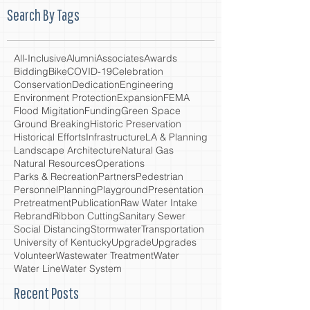
Search By Tags
All-Inclusive
Alumni
Associates
Awards
Bidding
Bike
COVID-19
Celebration
Conservation
Dedication
Engineering
Environment Protection
Expansion
FEMA
Flood Migitation
Funding
Green Space
Ground Breaking
Historic Preservation
Historical Efforts
Infrastructure
LA & Planning
Landscape Architecture
Natural Gas
Natural Resources
Operations
Parks & Recreation
Partners
Pedestrian
Personnel
Planning
Playground
Presentation
Pretreatment
Publication
Raw Water Intake
Rebrand
Ribbon Cutting
Sanitary Sewer
Social Distancing
Stormwater
Transportation
University of Kentucky
Upgrade
Upgrades
Volunteer
Wastewater Treatment
Water
Water Line
Water System
Recent Posts