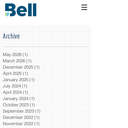
Archive
May 2026
(1)
1 post
March 2026
(1)
1 post
December 2025
(1)
1 post
April 2025
(1)
1 post
January 2025
(1)
1 post
July 2024
(1)
1 post
April 2024
(1)
1 post
January 2024
(1)
1 post
October 2023
(1)
1 post
September 2023
(1)
1 post
December 2022
(1)
1 post
November 2022
(1)
1 post