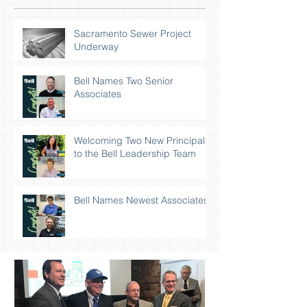
Sacramento Sewer Project
Underway
Bell Names Two Senior
Associates
Welcoming Two New Principals
to the Bell Leadership Team
Bell Names Newest Associates