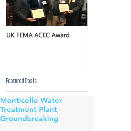
UK FEMA ACEC Award
Featured Posts
Monticello Water
Treatment Plant
Groundbreaking