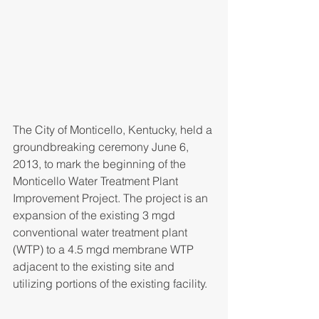
The City of Monticello, Kentucky, held a 
groundbreaking ceremony June 6, 
2013, to mark the beginning of the 
Monticello Water Treatment Plant 
Improvement Project. The project is an 
expansion of the existing 3 mgd 
conventional water treatment plant 
(WTP) to a 4.5 mgd membrane WTP 
adjacent to the existing site and 
utilizing portions of the existing facility.