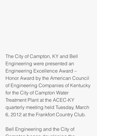
The City of Campton, KY and Bell 
Engineering were presented an 
Engineering Excellence Award – 
Honor Award by the American Council 
of Engineering Companies of Kentucky 
for the City of Campton Water 
Treatment Plant at the ACEC-KY 
quarterly meeting held Tuesday, March 
6, 2012 at the Frankfort Country Club.
Bell Engineering and the City of 