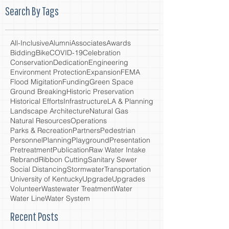
Search By Tags
All-Inclusive
Alumni
Associates
Awards
Bidding
Bike
COVID-19
Celebration
Conservation
Dedication
Engineering
Environment Protection
Expansion
FEMA
Flood Migitation
Funding
Green Space
Ground Breaking
Historic Preservation
Historical Efforts
Infrastructure
LA & Planning
Landscape Architecture
Natural Gas
Natural Resources
Operations
Parks & Recreation
Partners
Pedestrian
Personnel
Planning
Playground
Presentation
Pretreatment
Publication
Raw Water Intake
Rebrand
Ribbon Cutting
Sanitary Sewer
Social Distancing
Stormwater
Transportation
University of Kentucky
Upgrade
Upgrades
Volunteer
Wastewater Treatment
Water
Water Line
Water System
Recent Posts