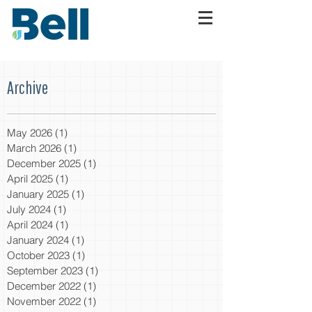
Archive
May 2026
(1)
1 post
March 2026
(1)
1 post
December 2025
(1)
1 post
April 2025
(1)
1 post
January 2025
(1)
1 post
July 2024
(1)
1 post
April 2024
(1)
1 post
January 2024
(1)
1 post
October 2023
(1)
1 post
September 2023
(1)
1 post
December 2022
(1)
1 post
November 2022
(1)
1 post