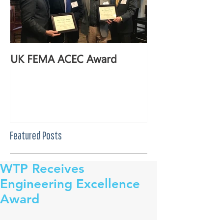
UK FEMA ACEC Award
Featured Posts
WTP Receives
Engineering Excellence
Award