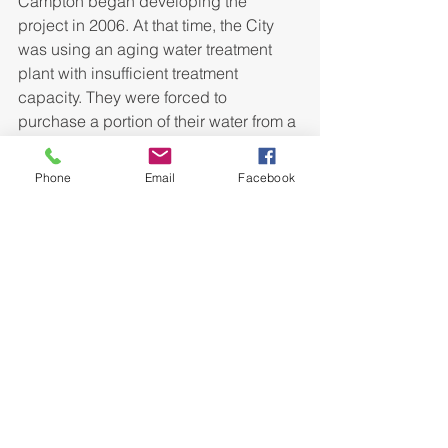
Campton began developing the 
project in 2006. At that time, the City 
was using an aging water treatment 
plant with insufficient treatment 
capacity. They were forced to 
purchase a portion of their water from a 
neighboring district which was costly 
and sometimes unreliable. Bell worked 
Phone
Email
Facebook
with local and state representatives to 
piece together a full funding package 
including almost 80% grant money, 
including ARRA Stimulus Funds, 
minimizing the rate impact on 
customers and making the new water 
treatment plant possible.
The plant is the first facility to begin 
operating in the state of Kentucky 
utilizing PALL Membrane Technology 