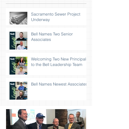
Sacramento Sewer Project
Underway
Bell Names Two Senior
Associates
Welcoming Two New Principals
to the Bell Leadership Team
Bell Names Newest Associates