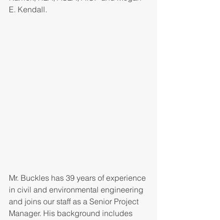
E. Kendall.
Mr. Buckles has 39 years of experience 
in civil and environmental engineering 
and joins our staff as a Senior Project 
Manager. His background includes 