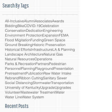
Search By Tags
All-Inclusive
Alumni
Associates
Awards
Bidding
Bike
COVID-19
Celebration
Conservation
Dedication
Engineering
Environment Protection
Expansion
FEMA
Flood Migitation
Funding
Green Space
Ground Breaking
Historic Preservation
Historical Efforts
Infrastructure
LA & Planning
Landscape Architecture
Natural Gas
Natural Resources
Operations
Parks & Recreation
Partners
Pedestrian
Personnel
Planning
Playground
Presentation
Pretreatment
Publication
Raw Water Intake
Rebrand
Ribbon Cutting
Sanitary Sewer
Social Distancing
Stormwater
Transportation
University of Kentucky
Upgrade
Upgrades
Volunteer
Wastewater Treatment
Water
Water Line
Water System
Recent Posts