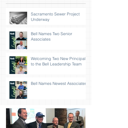
Sacramento Sewer Project
Underway
Bell Names Two Senior
Associates
Welcoming Two New Principals
to the Bell Leadership Team
Bell Names Newest Associates