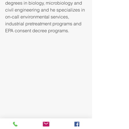
degrees in biology, microbiology and 
civil engineering and he specializes in 
on-call environmental services, 
industrial pretreatment programs and 
EPA consent decree programs.
Mr. Karrick has 12 years of experience 