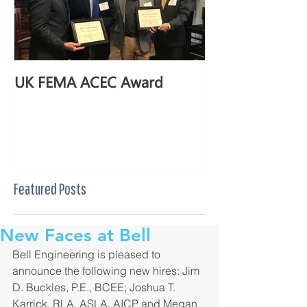
UK FEMA ACEC Award
Featured Posts
New Faces at Bell
Bell Engineering is pleased to 
announce the following new hires: Jim 
D. Buckles, P.E., BCEE; Joshua T. 
Karrick, RLA, ASLA, AICP and Megan 