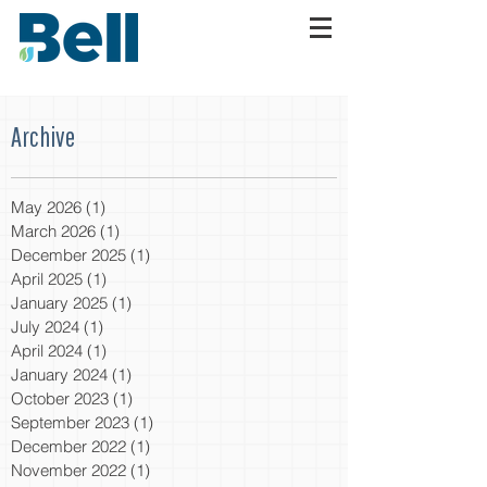
Archive
May 2026
(1)
1 post
March 2026
(1)
1 post
December 2025
(1)
1 post
April 2025
(1)
1 post
January 2025
(1)
1 post
July 2024
(1)
1 post
April 2024
(1)
1 post
January 2024
(1)
1 post
October 2023
(1)
1 post
September 2023
(1)
1 post
December 2022
(1)
1 post
November 2022
(1)
1 post