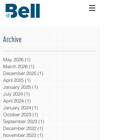
Archive
May 2026
(1)
1 post
March 2026
(1)
1 post
December 2025
(1)
1 post
April 2025
(1)
1 post
January 2025
(1)
1 post
July 2024
(1)
1 post
April 2024
(1)
1 post
January 2024
(1)
1 post
October 2023
(1)
1 post
September 2023
(1)
1 post
December 2022
(1)
1 post
November 2022
(1)
1 post