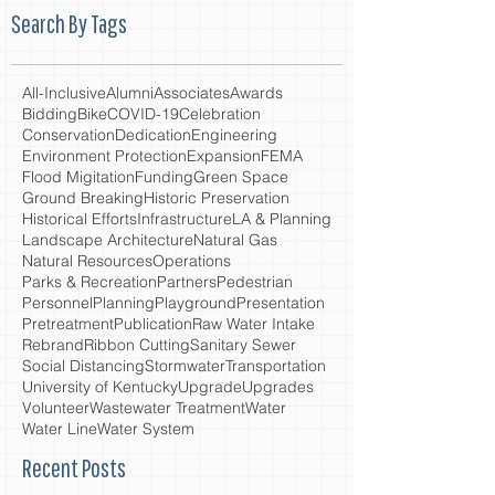
Search By Tags
All-Inclusive
Alumni
Associates
Awards
Bidding
Bike
COVID-19
Celebration
Conservation
Dedication
Engineering
Environment Protection
Expansion
FEMA
Flood Migitation
Funding
Green Space
Ground Breaking
Historic Preservation
Historical Efforts
Infrastructure
LA & Planning
Landscape Architecture
Natural Gas
Natural Resources
Operations
Parks & Recreation
Partners
Pedestrian
Personnel
Planning
Playground
Presentation
Pretreatment
Publication
Raw Water Intake
Rebrand
Ribbon Cutting
Sanitary Sewer
Social Distancing
Stormwater
Transportation
University of Kentucky
Upgrade
Upgrades
Volunteer
Wastewater Treatment
Water
Water Line
Water System
Recent Posts