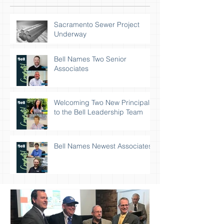
Sacramento Sewer Project
Underway
Bell Names Two Senior
Associates
Welcoming Two New Principals
to the Bell Leadership Team
Bell Names Newest Associates