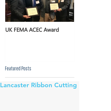
UK FEMA ACEC Award
Featured Posts
Lancaster Ribbon Cutting