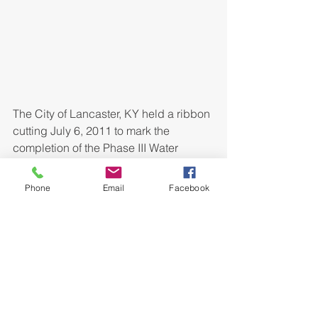
The City of Lancaster, KY held a ribbon 
cutting July 6, 2011 to mark the 
completion of the Phase III Water 
System Improvements Project. Bell 
Engineering provided design and 
Phone
Email
Facebook
construction services for the project 
which replaced sections of the 
downtown water system which 
frequently experienced water leaks 
and breakages. Approximately 19,300 
L.F. of PVC water line was installed 
improving service to approximately 
266 customers. The project was fully 