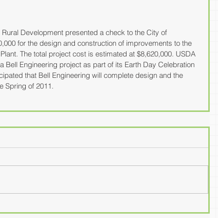
Rural Development presented a check to the City of 
0,000 for the design and construction of improvements to the 
lant. The total project cost is estimated at $8,620,000. USDA 
Bell Engineering project as part of its Earth Day Celebration 
ticipated that Bell Engineering will complete design and the 
the Spring of 2011.