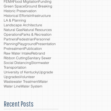
FEMA
Flood Migitation
Funding
Green Space
Ground Breaking
Historic Preservation
Historical Efforts
Infrastructure
LA & Planning
Landscape Architecture
Natural Gas
Natural Resources
Operations
Parks & Recreation
Partners
Pedestrian
Personnel
Planning
Playground
Presentation
Pretreatment
Publication
Raw Water Intake
Rebrand
Ribbon Cutting
Sanitary Sewer
Social Distancing
Stormwater
Transportation
University of Kentucky
Upgrade
Upgrades
Volunteer
Wastewater Treatment
Water
Water Line
Water System
Recent Posts