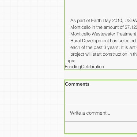
As part of Earth Day 2010, USDA 
Monticello in the amount of $7,12
Monticello Wastewater Treatment P
Rural Development has selected a 
each of the past 3 years. It is an
project will start construction in 
Tags:
Funding
Celebration
Comments
Write a comment...