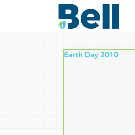
Earth Day 2010