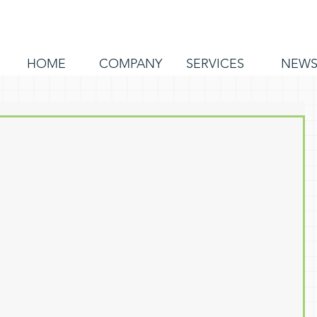
HOME
COMPANY
SERVICES
NEW