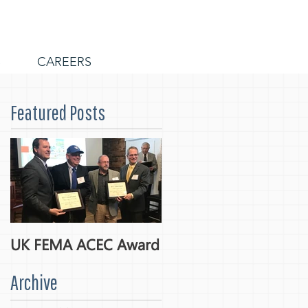
S
CAREERS
Featured Posts
UK FEMA ACEC Award
Archive