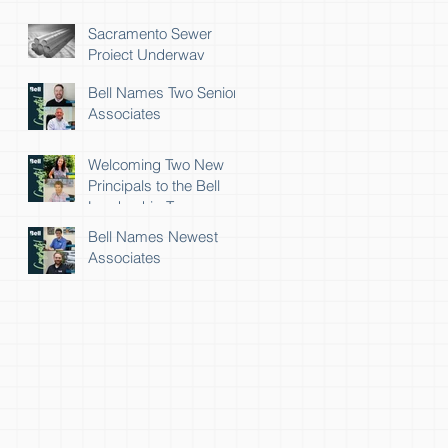
Sacramento Sewer
Project Underway
Bell Names Two Senior
Associates
Welcoming Two New
Principals to the Bell
Leadership Team
Bell Names Newest
Associates