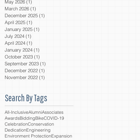
May 2026
(1)
1 post
March 2026
(1)
1 post
December 2025
(1)
1 post
April 2025
(1)
1 post
January 2025
(1)
1 post
July 2024
(1)
1 post
April 2024
(1)
1 post
January 2024
(1)
1 post
October 2023
(1)
1 post
September 2023
(1)
1 post
December 2022
(1)
1 post
November 2022
(1)
1 post
Search By Tags
All-Inclusive
Alumni
Associates
Awards
Bidding
Bike
COVID-19
Celebration
Conservation
Dedication
Engineering
Environment Protection
Expansion