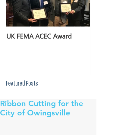
UK FEMA ACEC Award
Featured Posts
Ribbon Cutting for the
City of Owingsville