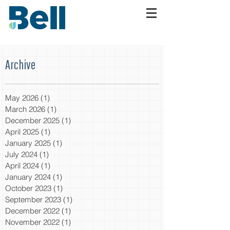
Archive
May 2026
(1)
1 post
March 2026
(1)
1 post
December 2025
(1)
1 post
April 2025
(1)
1 post
January 2025
(1)
1 post
July 2024
(1)
1 post
April 2024
(1)
1 post
January 2024
(1)
1 post
October 2023
(1)
1 post
September 2023
(1)
1 post
December 2022
(1)
1 post
November 2022
(1)
1 post