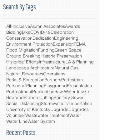
Search By Tags
All-Inclusive
Alumni
Associates
Awards
Bidding
Bike
COVID-19
Celebration
Conservation
Dedication
Engineering
Environment Protection
Expansion
FEMA
Flood Migitation
Funding
Green Space
Ground Breaking
Historic Preservation
Historical Efforts
Infrastructure
LA & Planning
Landscape Architecture
Natural Gas
Natural Resources
Operations
Parks & Recreation
Partners
Pedestrian
Personnel
Planning
Playground
Presentation
Pretreatment
Publication
Raw Water Intake
Rebrand
Ribbon Cutting
Sanitary Sewer
Social Distancing
Stormwater
Transportation
University of Kentucky
Upgrade
Upgrades
Volunteer
Wastewater Treatment
Water
Water Line
Water System
Recent Posts