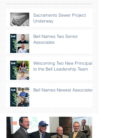
Sacramento Sewer Project
Underway
Bell Names Two Senior
Associates
Welcoming Two New Principals
to the Bell Leadership Team
Bell Names Newest Associates