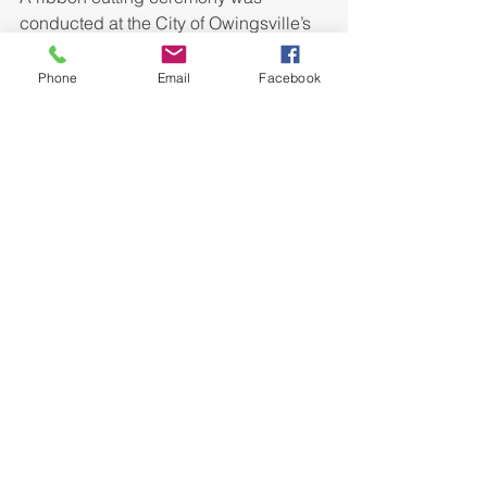
conducted at the City of Owingsville’s 
new Bath County Industrial Park 
wastewater treatment facility on 
Phone
Email
Facebook
November 16, 2009. The new facility 
will provide sewer service to existing 
and future tenants of the Bath County 
Industrial Park. The wastewater 
treatment facility is designed for full 
development of the industrial park and 
will provide ample wastewater 
capacity to attract new industry to the 
area. The project also frees up 
capacity at the existing City of 
Owingsville wastewater treatment 
plant, promoting residential and 
commercial growth in the community. 
Those participating in the ceremony 
were (from left to right):