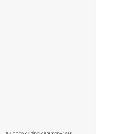
A ribbon cutting ceremony was 