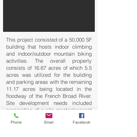
This project consisted of a 50,000 SF
building that hosts indoor climbing
and indoor/outdoor mountain biking
activities. The overall property
consists of 16.67 acres of which 5.5
acres was utilized for the building
and parking areas with the remaining
11.17 acres being located in the
floodway of the French Broad River.
Site development needs included
preparation of a site master/concept
plan for consideration by the Town of
Phone
Email
Facebook
Mills River Planning Board, entrance
drive, building layout, parking layout,