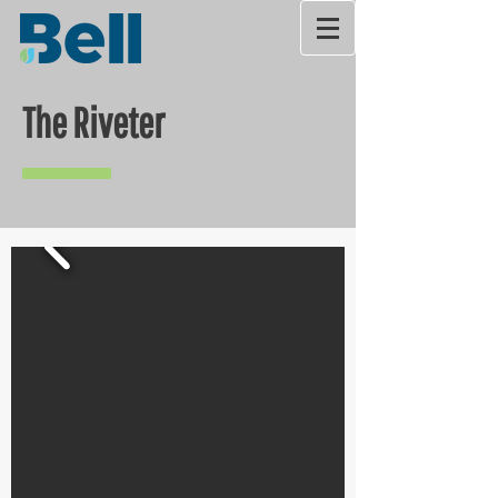
The Riveter