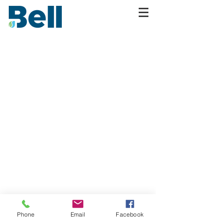
Phone
Email
Facebook