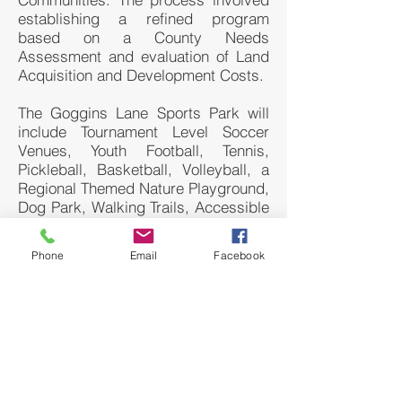
establishing a refined program
based on a County Needs
Assessment and evaluation of Land
Acquisition and Development Costs.
The Goggins Lane Sports Park will
include Tournament Level Soccer
Venues, Youth Football, Tennis,
Pickleball, Basketball, Volleyball, a
Regional Themed Nature Playground,
Dog Park, Walking Trails, Accessible
Wetland Interpretive Center and
Accessible Meadow Trail, Mountain
Phone
Email
Facebook
Bike Trail, Disc Golf Course and a
Memorial Park Area for the
birthplace of Kit Carson.
The playground includes a Silver
Creek water play area, a Clays Ferry
pedestrian bridge, a Palisades rock
outcrop, and The Knobs adventure