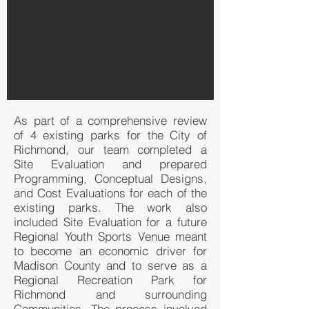
As part of a comprehensive review
of 4 existing parks for the City of
Richmond, our team completed a
Site Evaluation and prepared
Programming, Conceptual Designs,
and Cost Evaluations for each of the
existing parks. The work also
included Site Evaluation for a future
Regional Youth Sports Venue meant
to become an economic driver for
Madison County and to serve as a
Regional Recreation Park for
Richmond and surrounding
Communities. The process involved