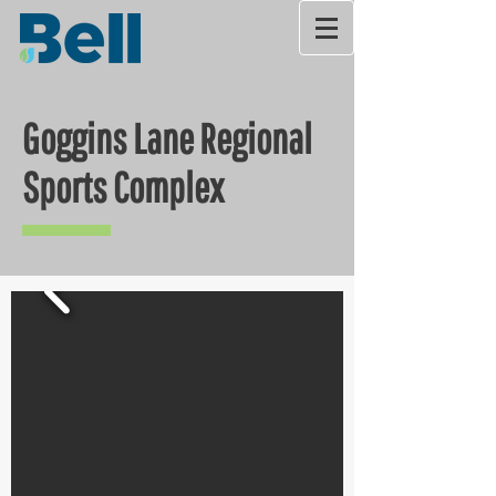
Goggins Lane Regional
Sports Complex