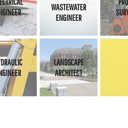
ECTRICAL
PRO
WASTEWATER
NGINEER
SUR
ENGINEER
YDRAULIC
LANDSCAPE
NGINEER
ARCHITECT