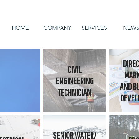
HOME
COMPANY
SERVICES
NEW
DIREC
CIVIL
MARK
ENGINEERING
AND B
TECHNICIAN
DEVEL
SENIOR WATER/