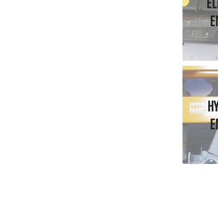
EL
E
H
E