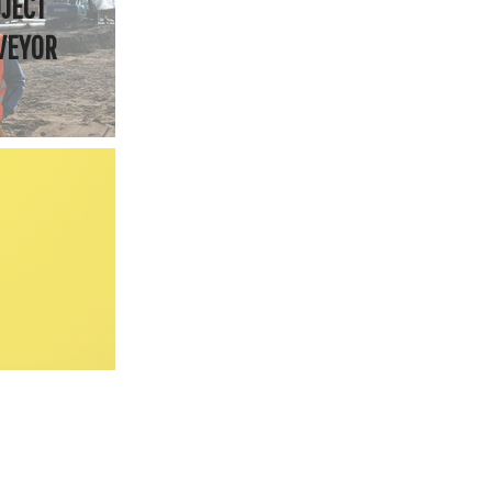
JECT
VEYOR