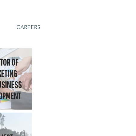
S
CAREERS
TOR OF
ETING
USINESS
OPMENT